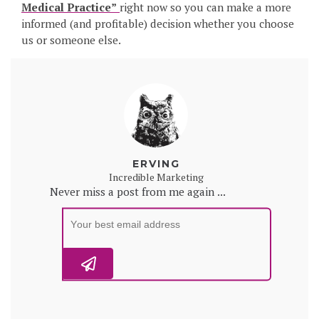
Medical Practice”
right now so you can make a more
informed (and profitable) decision whether you choose
us or someone else.
ERVING
Incredible Marketing
Never miss a post from me again ...