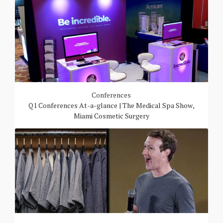
Conferences
Q1 Conferences At-a-glance | The Medical Spa Show,
Miami Cosmetic Surgery