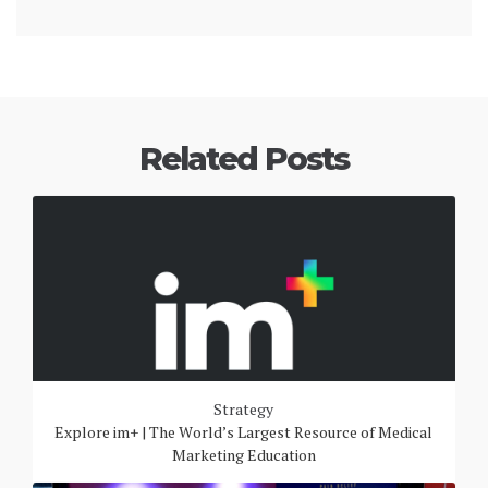
Related Posts
Strategy
Explore im+ | The World’s Largest Resource of Medical
Marketing Education