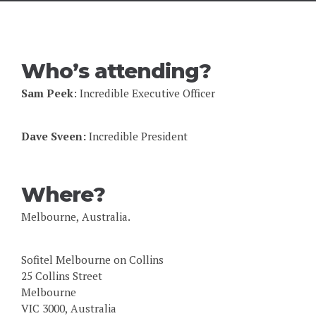
Who’s attending?
Sam Peek
: Incredible Executive Officer
Dave Sveen:
Incredible President
Where?
Melbourne, Australia.
Sofitel Melbourne on Collins
25 Collins Street
Melbourne
VIC 3000, Australia