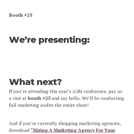
Booth #25
We’re presenting:
What next?
If you’re attending this year’s A5M conference, pay us
a visit at
booth #25
and say hello. We’ll be conducting
full marketing audits the entire show!
And if you’re currently shopping marketing agencies,
download
“Hiring A Marketing Agency For Your