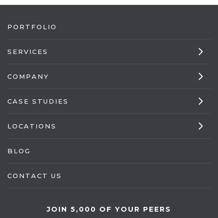
PORTFOLIO
SERVICES
COMPANY
CASE STUDIES
LOCATIONS
BLOG
CONTACT US
JOIN 5,000 OF YOUR PEERS