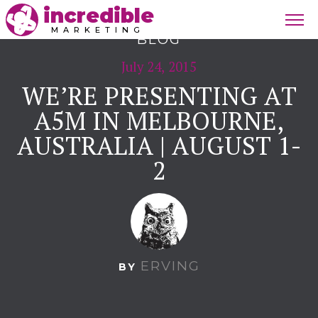
incredible
MARKETING
BLOG
July 24, 2015
WE’RE PRESENTING AT
A5M IN MELBOURNE,
AUSTRALIA | AUGUST 1-
2
ERVING
BY