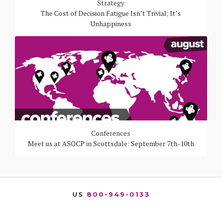
Strategy
The Cost of Decision Fatigue Isn’t Trivial; It’s
Unhappiness
Conferences
Meet us at ASOCP in Scottsdale: September 7th-10th
US
800-949-0133