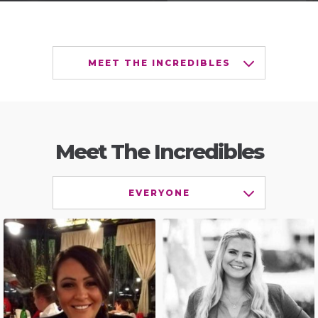
MEET THE INCREDIBLES
Meet The Incredibles
EVERYONE