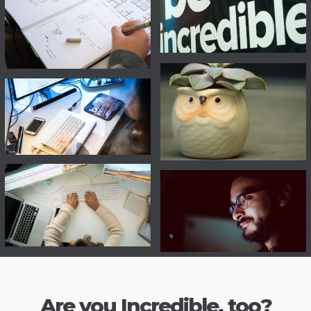
Are you Incredible, too?