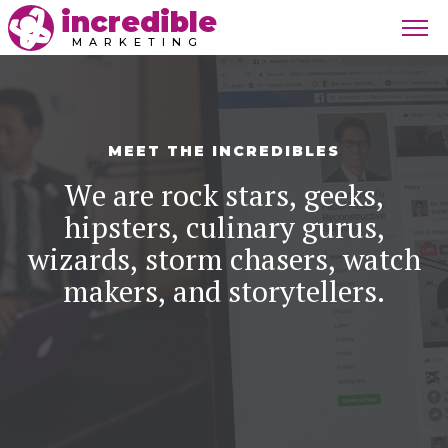
incredible
MARKETING
MEET THE INCREDIBLES
We are rock stars, geeks,
hipsters, culinary gurus,
wizards, storm chasers, watch
makers, and storytellers.