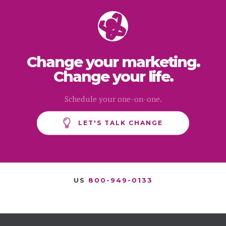
Change your marketing.
Change your life.
Schedule your one-on-one.
LET'S TALK CHANGE
US
800-949-0133