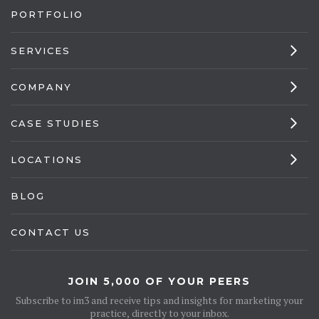
PORTFOLIO
SERVICES
COMPANY
CASE STUDIES
LOCATIONS
BLOG
CONTACT US
JOIN 5,000 OF YOUR PEERS
Subscribe to im3 and receive tips and insights for marketing your
practice, directly to your inbox.