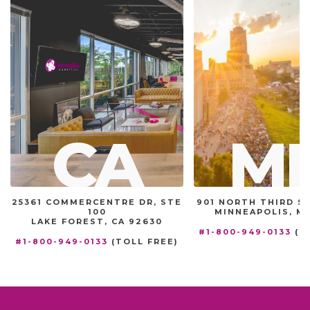
CA
M
25361 COMMERCENTRE DR, STE
901 NORTH THIRD ST
100
MINNEAPOLIS, MN
LAKE FOREST, CA 92630
#1-800-949-0133
(T
#1-800-949-0133
(TOLL FREE)