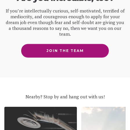
If you’re intellectually curious, self-motivated, terrified of
mediocrity, and courageous enough to apply for your
dream job even though fear and self-doubt are giving you
a thousand reasons to say no, then we want you on our
team.
JOIN THE TEAM
Nearby? Stop by and hang out with us!